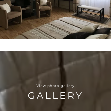
View photo gallery
GALLERY