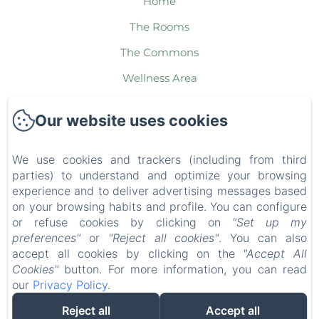
Home
The Rooms
The Commons
Wellness Area
The Packages
Our website uses cookies
The Region
Contact
We use cookies and trackers (including from third
parties) to understand and optimize your browsing
Legal notice
experience and to deliver advertising messages based
EN
FR
ES
IT
DE
NL
on your browsing habits and profile. You can configure
or refuse cookies by clicking on
"Set up my
preferences"
or
"Reject all cookies"
. You can also
Powered using Amenitiz
accept all cookies by clicking on the
"Accept All
Cookies"
button. For more information, you can read
our
Privacy Policy
.
Reject all
Accept all