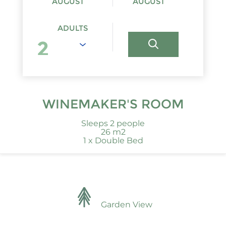
AUGUST
AUGUST
ADULTS
WINEMAKER'S ROOM
Sleeps 2 people
26 m2
1 x Double Bed
Garden View