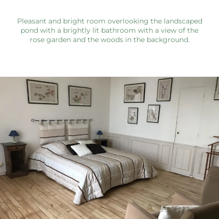
Pleasant and bright room overlooking the landscaped
pond with a brightly lit bathroom with a view of the
rose garden and the woods in the background.