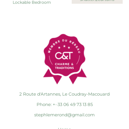
Lockable Bedroom
2 Route d'Artannes, Le Coudray-Macouard
Phone: +··33 06 49 73 13 85
stephlemerond@gmail.com