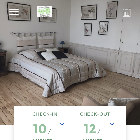
CHECK-IN
CHECK-OUT
10
12
/
/