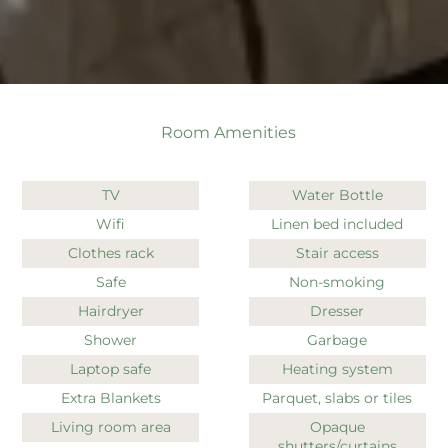
Room Amenities
TV
Water Bottle
Wifi
Linen bed included
Clothes rack
Stair access
Safe
Non-smoking
Hairdryer
Dresser
Shower
Garbage
Laptop safe
Heating system
Extra Blankets
Parquet, slabs or tiles
Living room area
Opaque
shutters/curtains