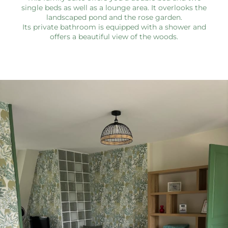
single beds as well as a lounge area. It overlooks the
landscaped pond and the rose garden.
Its private bathroom is equipped with a shower and
offers a beautiful view of the woods.