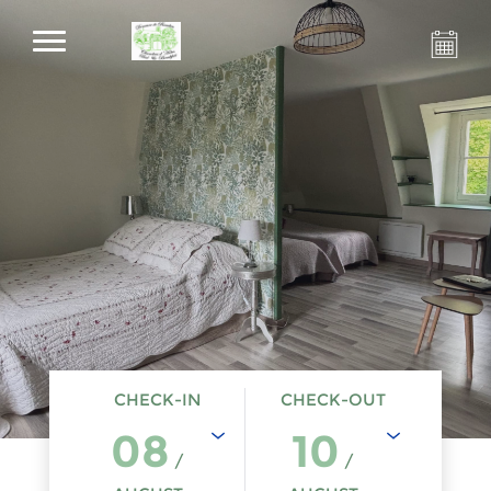
CHECK-IN
CHECK-OUT
08
10
/
/