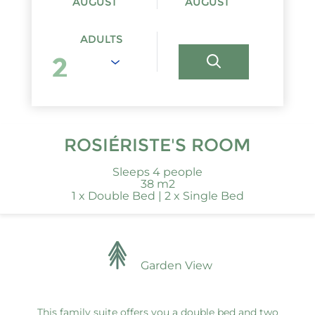
AUGUST
AUGUST
ADULTS
ROSIÉRISTE'S ROOM
Sleeps 4 people
38 m2
1 x Double Bed
|
2 x Single Bed
Garden View
This family suite offers you a double bed and two