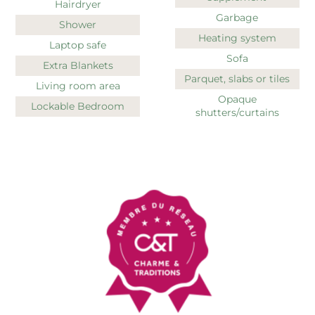
Hairdryer
Garbage
Shower
Heating system
Laptop safe
Sofa
Extra Blankets
Parquet, slabs or tiles
Living room area
Opaque
Lockable Bedroom
shutters/curtains