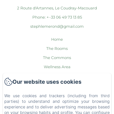
2 Route d'Artannes, Le Coudray-Macouard
Phone: +··33 06 49 73 13 85
stephlemerond@gmail.com
Home
The Rooms
The Commons
Wellness Area
The Packages
Our website uses cookies
The Region
Contact
We use cookies and trackers (including from third
parties) to understand and optimize your browsing
Legal notice
experience and to deliver advertising messages based
EN
FR
ES
IT
DE
NL
on your browsing habits and profile. You can configure