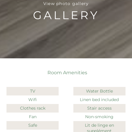
View photo gallery
GALLERY
Room Amenities
TV
Water Bottle
Wifi
Linen bed included
Clothes rack
Stair access
Fan
Non-smoking
Safe
Lit de linge en
supplément