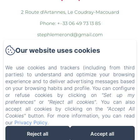
2 Route d'Artannes, Le Coudray-Macouard
Phone: +··33 06 49 73 13 85
stephlemerond@gmail.com
Our website uses cookies
Home
The Rooms
We use cookies and trackers (including from third
The Commons
parties) to understand and optimize your browsing
experience and to deliver advertising messages based
Wellness Area
on your browsing habits and profile. You can configure
or refuse cookies by clicking on
"Set up my
The Packages
preferences"
or
"Reject all cookies"
. You can also
The Region
accept all cookies by clicking on the
"Accept All
Cookies"
button. For more information, you can read
Contact
our
Privacy Policy
.
Legal notice
Reject all
Accept all
EN
FR
ES
IT
DE
NL