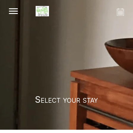
Select your stay