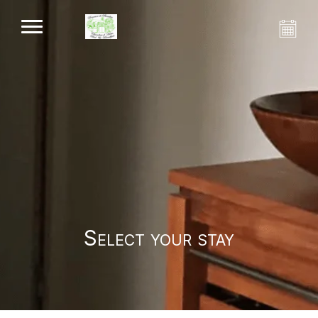
Select your stay